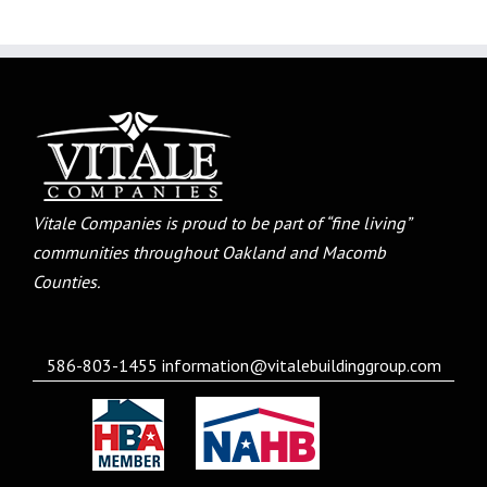
Vitale Companies is proud to be part of “fine living”
communities throughout Oakland and Macomb
Counties.
586-803-1455
information@vitalebuildinggroup.com