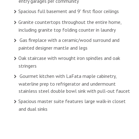
entry garages per community
Spacious full basement and 9′ first floor ceilings
Granite countertops throughout the entire home,
including granite top folding counter in laundry
Gas fireplace with a ceramic/wood surround and
painted designer mantle and legs
Oak staircase with wrought iron spindles and oak
stringers
Gourmet kitchen with LaFata maple cabinetry,
waterline prep to refrigerator and undermount
stainless steel double bowl sink with pull-out faucet
Spacious master suite features large walk-in closet
and dual sinks