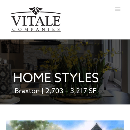
HOME STYLES
Braxton | 2,703 – 3,217 SF