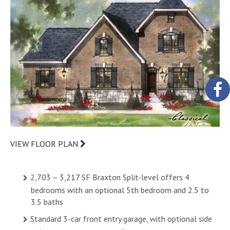
VIEW FLOOR PLAN
2,703 – 3,217 SF Braxton Split-level offers 4
bedrooms with an optional 5th bedroom and 2.5 to
3.5 baths
Standard 3-car front entry garage, with optional side