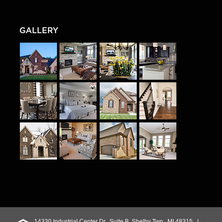
14330 Industrial Center Dr., Suite B, Shelby Twp., MI 48315 |