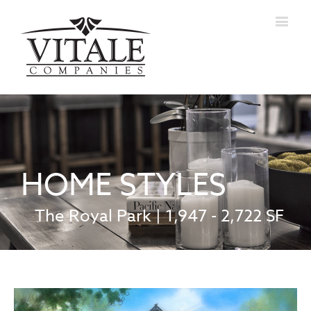
HOME STYLES
The Royal Park | 1,947 - 2,722 SF