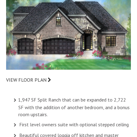
VIEW FLOOR PLAN
1,947 SF Split Ranch that can be expanded to 2,722
SF with the addition of another bedroom, and a bonus
room upstairs.
First level owners suite with optional stepped ceiling
Beautiful covered loggia off kitchen and master