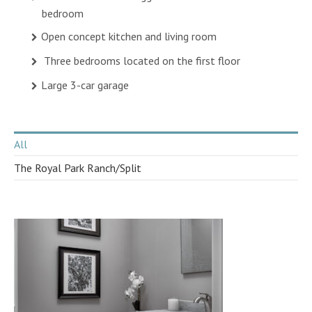
bedroom
Open concept kitchen and living room
Three bedrooms located on the first floor
Large 3-car garage
All
The Royal Park Ranch/Split