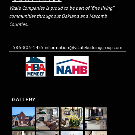
Vitale Companies is proud to be part of “fine living”
communities throughout Oakland and Macomb
Counties.
586-803-1455
information@vitalebuildinggroup.com