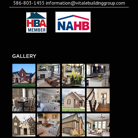
586-803-1455
information@vitalebuildinggroup.com