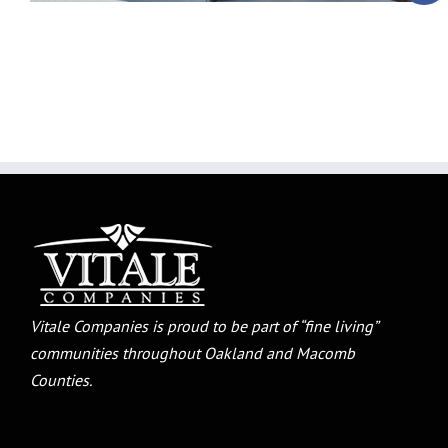
Vitale Companies is proud to be part of “fine living”
communities throughout Oakland and Macomb
Counties.