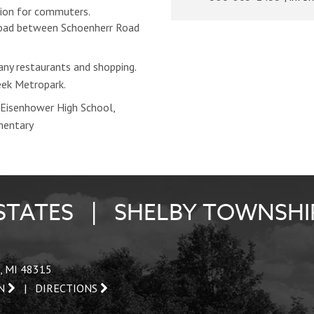
ion for commuters.
Road between Schoenherr Road
ny restaurants and shopping.
eek Metropark.
Eisenhower High School,
mentary
STATES | SHELBY TOWNSHI
, MI 48315
AN
|
DIRECTIONS