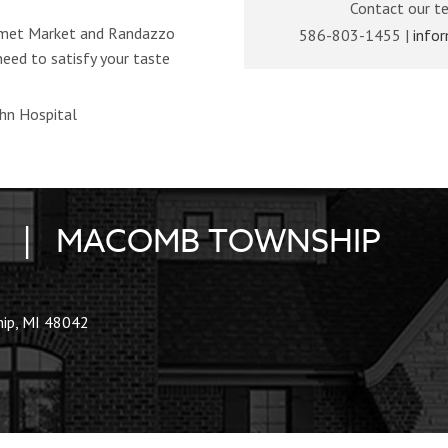
Contact our t
urmet Market and Randazzo
586-803-1455 |
info
eed to satisfy your taste
ohn Hospital
ES | MACOMB TOWNSHIP
ip, MI 48042