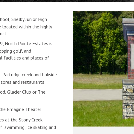
ool, Shelby Junior High
 located within the highly
rict
, North Pointe Estates is
pping golf, and
 facilities and places of
t Partridge creek and Lakside
stores and restaurants
od, Glacier Club or The
the Emagine Theater
ies at the Stony Creek
olf, swimming, ice skating and