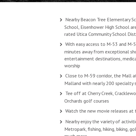
Nearby Beacon Tree Elementary Sch
School, Eisenhower High School are
rated Utica Community School Dist
With easy access to M-53 and M-59
minutes away from exceptional sho
entertainment destinations, medical
worship
Close to M-59 corridor, the Mall a
Malland with nearly 200 specialty 
Tee off at Cherry Creek, Cracklewo
Orchards golf courses
Watch the new movie releases at 
Nearby enjoy the variety of activit
Metropark, fishing, hiking, biking, g