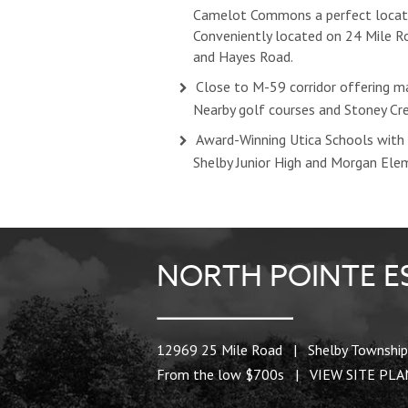
Camelot Commons a perfect locat
Conveniently located on 24 Mile 
and Hayes Road.
Close to M-59 corridor offering ma
Nearby golf courses and Stoney Cr
Award-Winning Utica Schools with 
Shelby Junior High and Morgan Ele
NORTH POINTE E
12969 25 Mile Road | Shelby Township
From the low $700s |
VIEW SITE PL