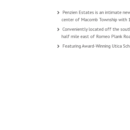
Penzien Estates is an intimate ne
center of Macomb Township with 
Conveniently located off the south
half mile east of Romeo Plank Ro
Featuring Award-Winning Utica Sc