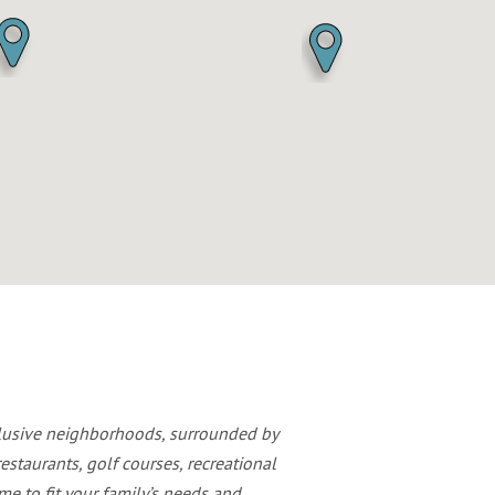
clusive neighborhoods, surrounded by
estaurants, golf courses, recreational
e to fit your family’s needs and