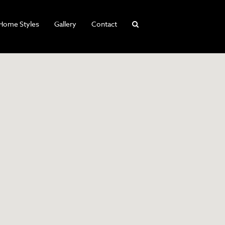
Home Styles
Gallery
Contact