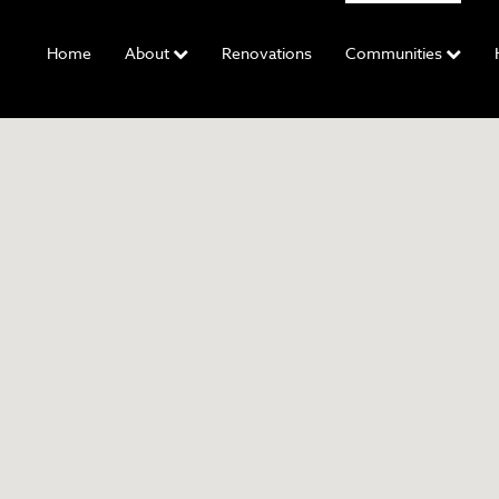
Home
About
Renovations
Communities