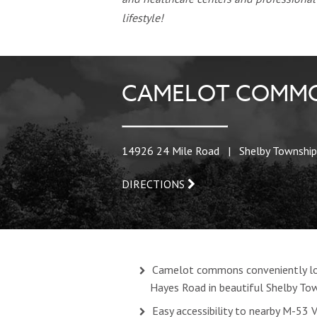
lifestyle!
CAMELOT COMMO
14926 24 Mile Road | Shelby Township
DIRECTIONS
Camelot commons conveniently lo
Hayes Road in beautiful Shelby To
Easy accessibility to nearby M-53