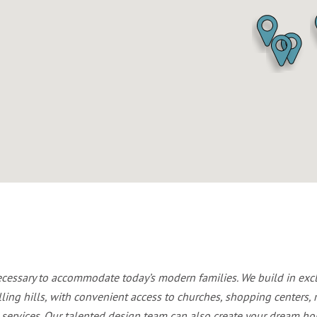
ecessary to accommodate today’s modern families. We build in ex
lling hills, with convenient access to churches, shopping centers, r
services. Our talented design team can also create your dream hom