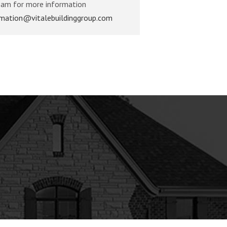
eam for more information
rmation@vitalebuildinggroup.com