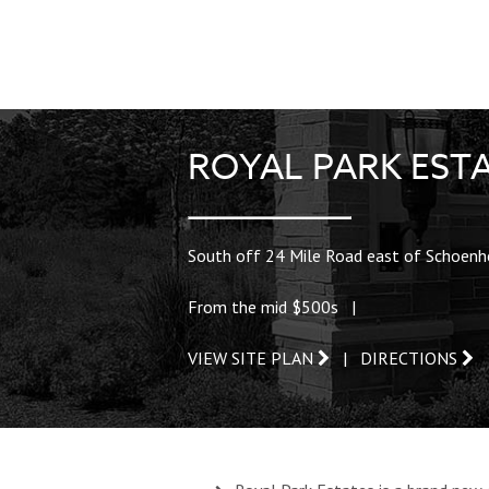
ROYAL PARK EST
South off 24 Mile Road east of Schoenh
From the mid $500s |
VIEW SITE PLAN
|
DIRECTIONS