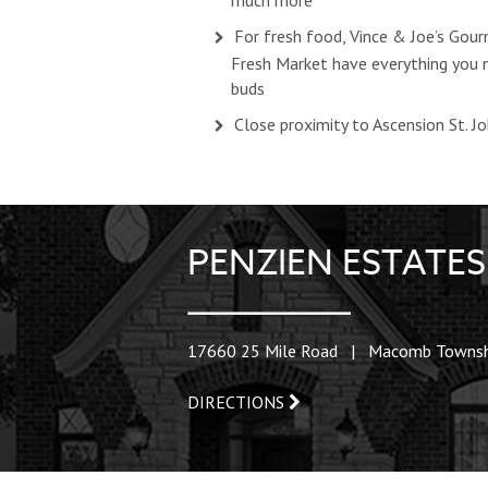
much more
For fresh food, Vince & Joe’s Go
Fresh Market have everything you n
buds
Close proximity to Ascension St. J
PENZIEN ESTAT
17660 25 Mile Road | Macomb Townsh
DIRECTIONS