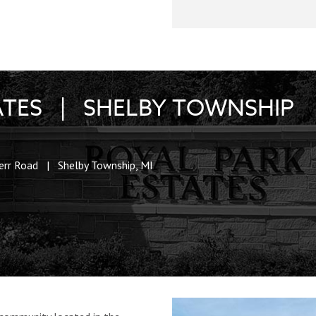
ATES | SHELBY TOWNSHIP
err Road | Shelby Township, MI