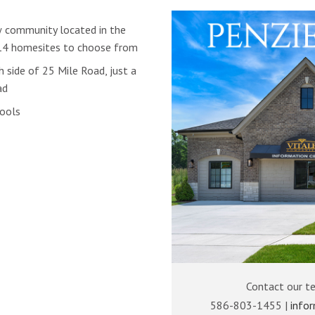
w community located in the
14 homesites to choose from
 side of 25 Mile Road, just a
ad
hools
Contact our t
586-803-1455 |
info