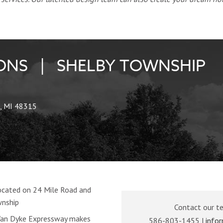
NS | SHELBY TOWNSHIP
, MI 48315
cated on 24 Mile Road and
wnship
Contact our t
 Van Dyke Expressway makes
586-803-1455 |
info