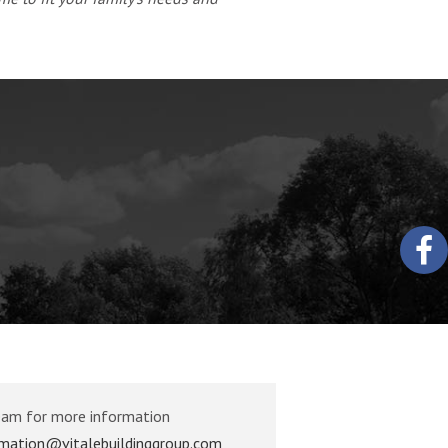
eam for more information
rmation@vitalebuildinggroup.com