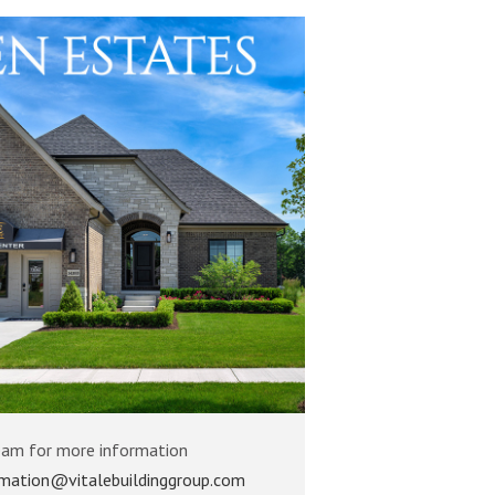
eam for more information
rmation@vitalebuildinggroup.com