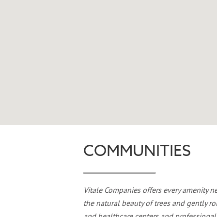
COMMUNITIES
Vitale Companies offers every amenity n
the natural beauty of trees and gently ro
and healthcare centers and professional 