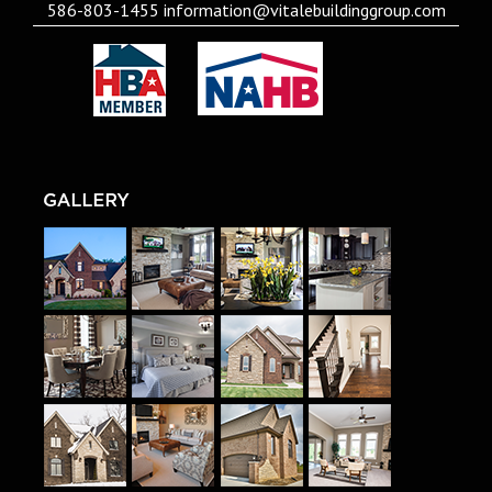
586-803-1455
information@vitalebuildinggroup.com