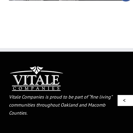
Vitale Companies is proud to be part of “fine living”
communities throughout Oakland and Macomb
Counties.