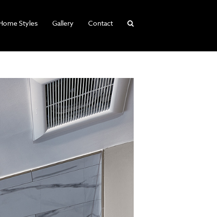
Home Styles
Gallery
Contact