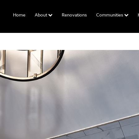
Home
About
Renovations
Communities