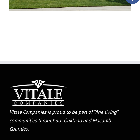
Vitale Companies is proud to be part of “fine living”
communities throughout Oakland and Macomb
Counties.