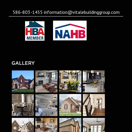
586-803-1455
information@vitalebuildinggroup.com