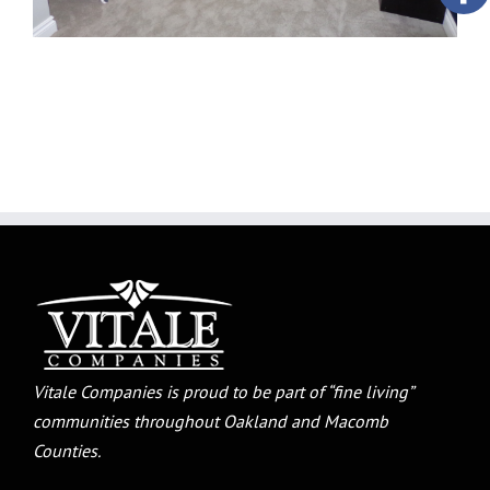
Vitale Companies is proud to be part of “fine living”
communities throughout Oakland and Macomb
Counties.