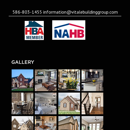
586-803-1455
information@vitalebuildinggroup.com