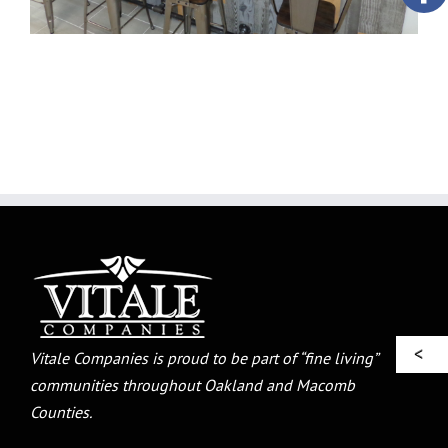
Vitale Companies is proud to be part of “fine living”
communities throughout Oakland and Macomb
Counties.