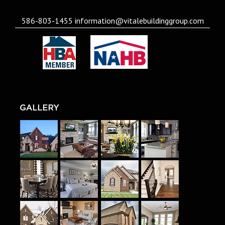
586-803-1455
information@vitalebuildinggroup.com