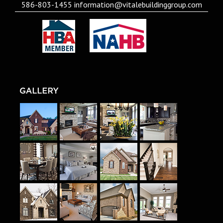
586-803-1455
information@vitalebuildinggroup.com