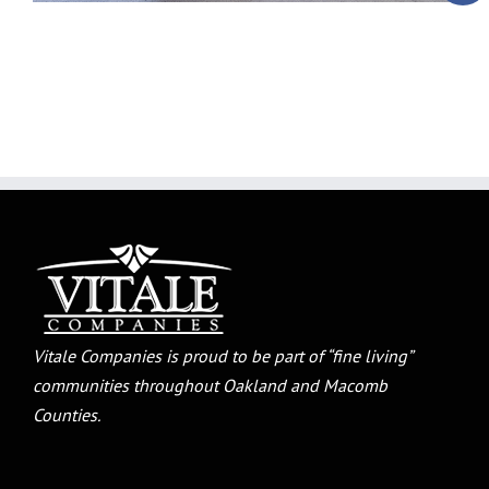
Vitale Companies is proud to be part of “fine living”
communities throughout Oakland and Macomb
Counties.