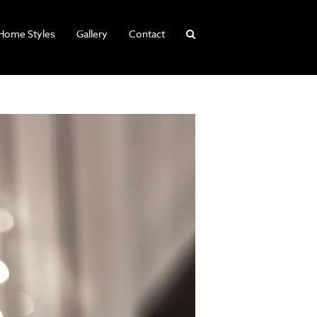
Home Styles
Gallery
Contact