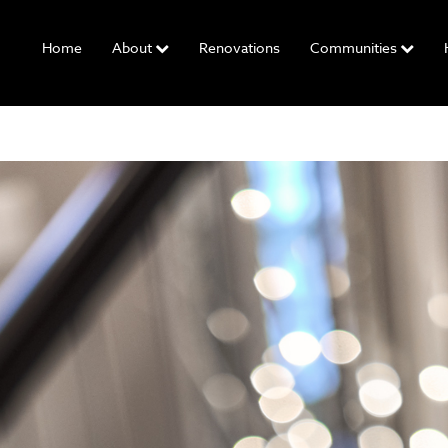
Home
About
Renovations
Communities