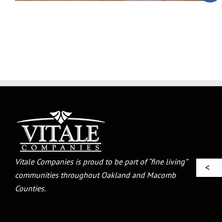
Vitale Companies is proud to be part of “fine living”
communities throughout Oakland and Macomb
Counties.