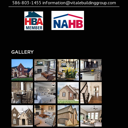
586-803-1455
information@vitalebuildinggroup.com